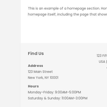
This is an example of a homepage section. Ho
homepage itself, including the page that shows
Find Us
123 Fi
USA 
Address
123 Main Street
New York, NY 10001
Hours
Monday–Friday: 9:00AM–5:00PM
Saturday & Sunday: 11:00AM–3:00PM