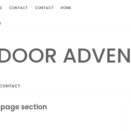
G
CONTACT
CONTACT
HOME
S
CONTACT
page section