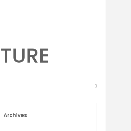
Archives