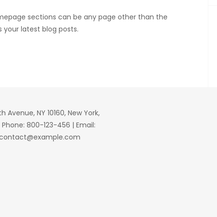
mepage sections can be any page other than the
 your latest blog posts.
fth Avenue, NY 10160, New York,
| Phone: 800-123-456 | Email:
contact@example.com