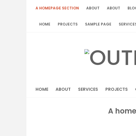
Skip
A HOMEPAGE SECTION
ABOUT
ABOUT
BLO
to
content
HOME
PROJECTS
SAMPLE PAGE
SERVICE
HOME
ABOUT
SERVICES
PROJECTS
A home