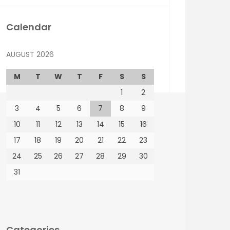
Calendar
AUGUST 2026
M
T
W
T
F
S
S
1
2
3
4
5
6
7
8
9
10
11
12
13
14
15
16
17
18
19
20
21
22
23
24
25
26
27
28
29
30
31
Categories